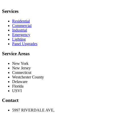
Services
Residential
Commercial
Industrial
Emergency
Lighting
Panel Upgrades
Service Areas
New York
New Jersey
Connecticut
Westchester County
Delaware
Florida
USVI
Contact
5997 RIVERDALE AVE,