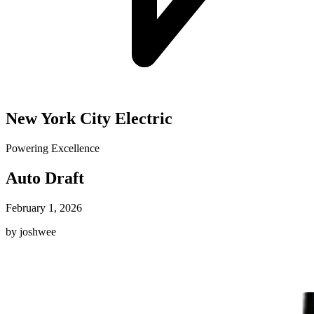
New York City Electric
Powering Excellence
Auto Draft
February 1, 2026
by joshwee