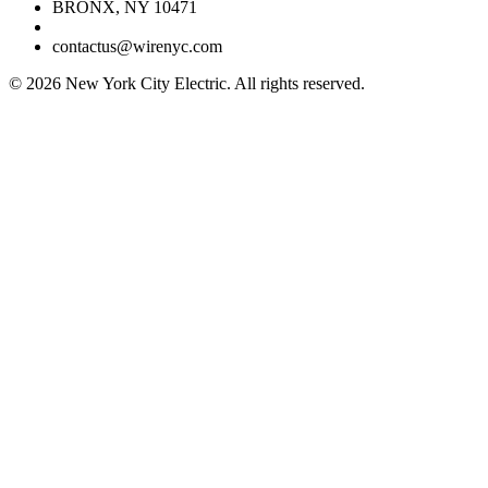
BRONX, NY 10471
contactus@wirenyc.com
©
2026
New York City Electric. All rights reserved.