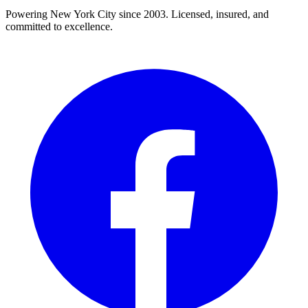
Powering New York City since 2003. Licensed, insured, and
committed to excellence.