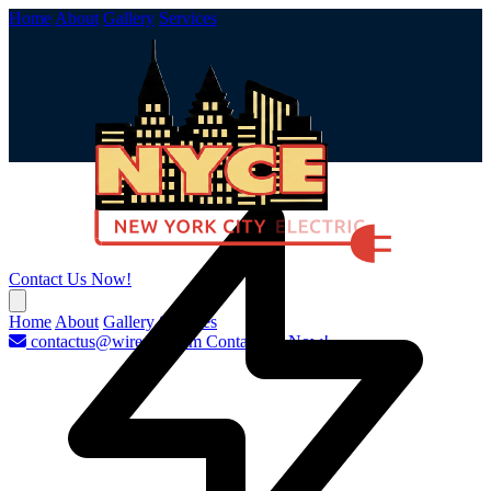
Home
About
Gallery
Services
Contact Us Now!
Home
About
Gallery
Services
contactus@wirenyc.com
Contact Us Now!