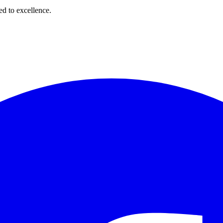
d to excellence.