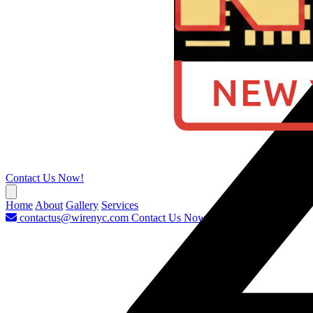
Contact Us Now!
Home
About
Gallery
Services
contactus@wirenyc.com
Contact Us Now!