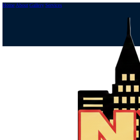
Home
About
Gallery
Services