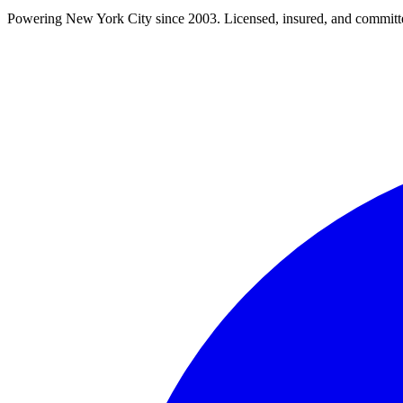
Powering New York City since 2003. Licensed, insured, and committe