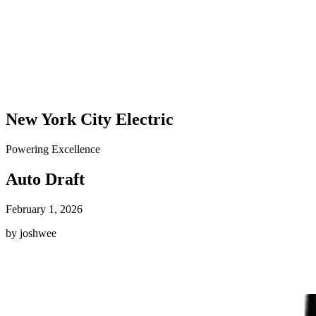
New York City Electric
Powering Excellence
Auto Draft
February 1, 2026
by joshwee