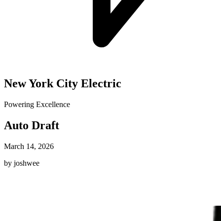
New York City Electric
Powering Excellence
Auto Draft
March 14, 2026
by joshwee