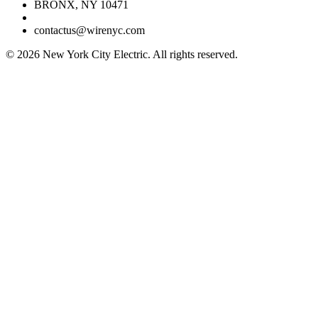
BRONX, NY 10471
contactus@wirenyc.com
©
2026
New York City Electric. All rights reserved.