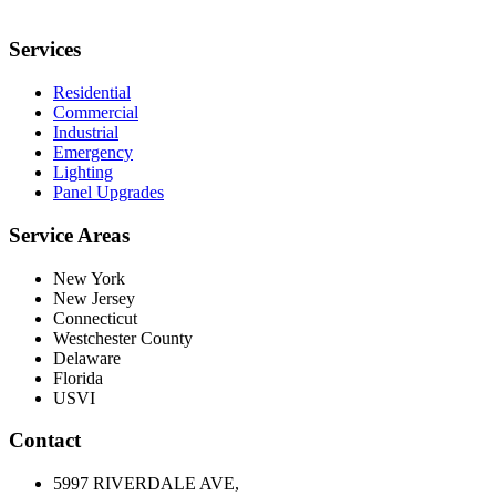
Services
Residential
Commercial
Industrial
Emergency
Lighting
Panel Upgrades
Service Areas
New York
New Jersey
Connecticut
Westchester County
Delaware
Florida
USVI
Contact
5997 RIVERDALE AVE,