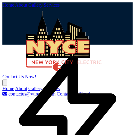
Home
About
Gallery
Services
Contact Us Now!
Home
About
Gallery
Services
contactus@wirenyc.com
Contact Us Now!