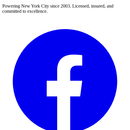
Powering New York City since 2003. Licensed, insured, and
committed to excellence.