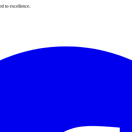
d to excellence.