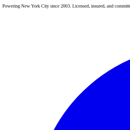
Powering New York City since 2003. Licensed, insured, and committe