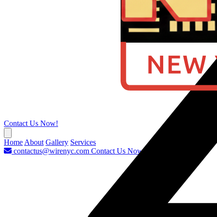
Contact Us Now!
Home
About
Gallery
Services
contactus@wirenyc.com
Contact Us Now!