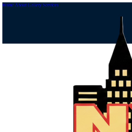
Home
About
Gallery
Services