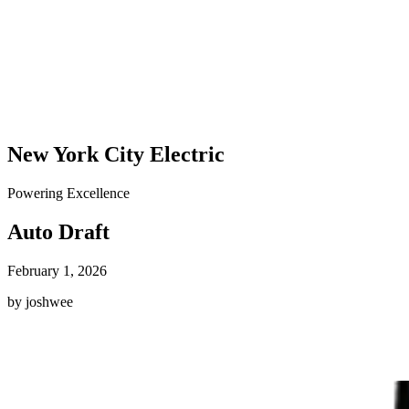
New York City Electric
Powering Excellence
Auto Draft
February 1, 2026
by joshwee