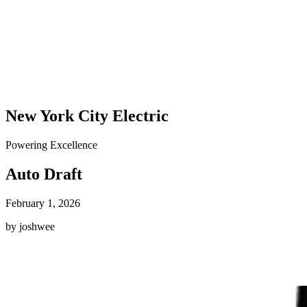
New York City Electric
Powering Excellence
Auto Draft
February 1, 2026
by joshwee