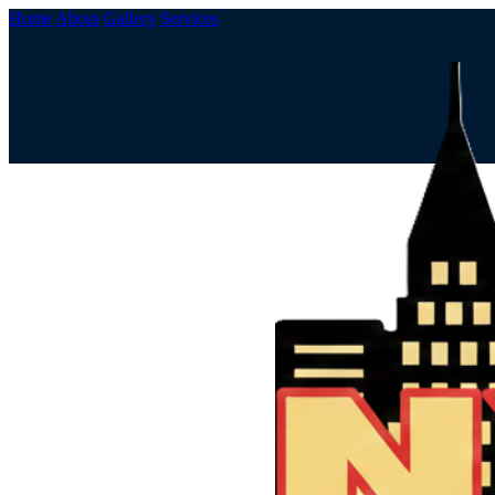
Home
About
Gallery
Services