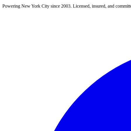
Powering New York City since 2003. Licensed, insured, and committe