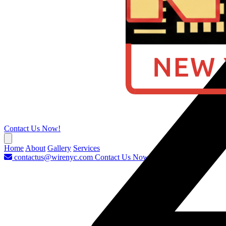
Contact Us Now!
Home
About
Gallery
Services
contactus@wirenyc.com
Contact Us Now!