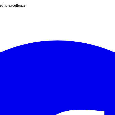
d to excellence.