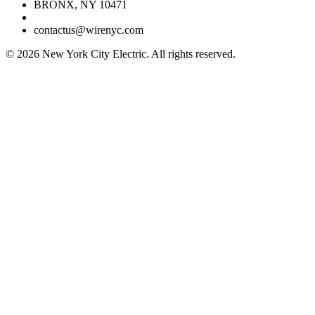
BRONX, NY 10471
contactus@wirenyc.com
©
2026
New York City Electric. All rights reserved.