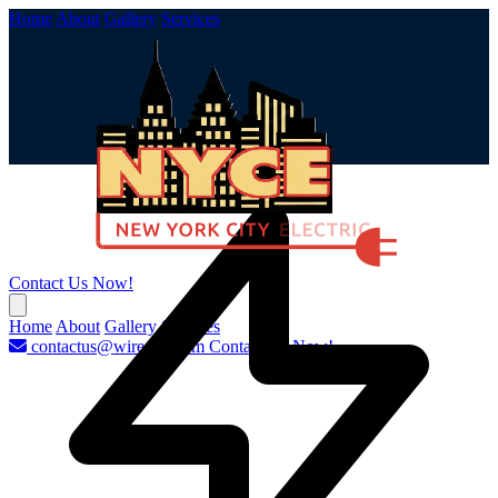
Home
About
Gallery
Services
Contact Us Now!
Home
About
Gallery
Services
contactus@wirenyc.com
Contact Us Now!