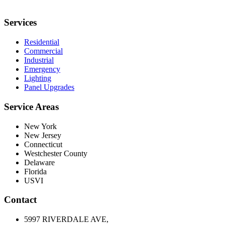
Services
Residential
Commercial
Industrial
Emergency
Lighting
Panel Upgrades
Service Areas
New York
New Jersey
Connecticut
Westchester County
Delaware
Florida
USVI
Contact
5997 RIVERDALE AVE,