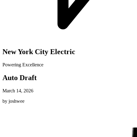
New York City Electric
Powering Excellence
Auto Draft
March 14, 2026
by joshwee