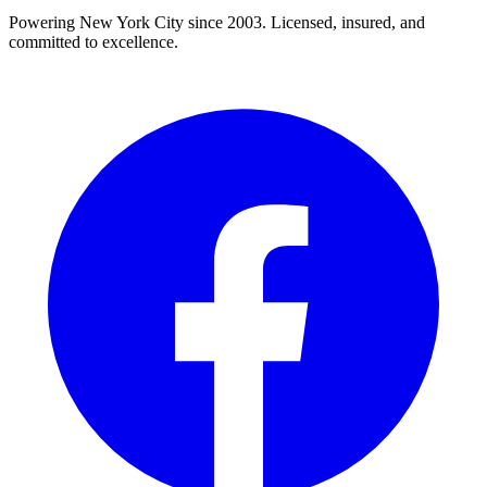
Powering New York City since 2003. Licensed, insured, and
committed to excellence.