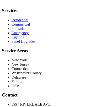
Services
Residential
Commercial
Industrial
Emergency
Lighting
Panel Upgrades
Service Areas
New York
New Jersey
Connecticut
Westchester County
Delaware
Florida
USVI
Contact
5997 RIVERDALE AVE,