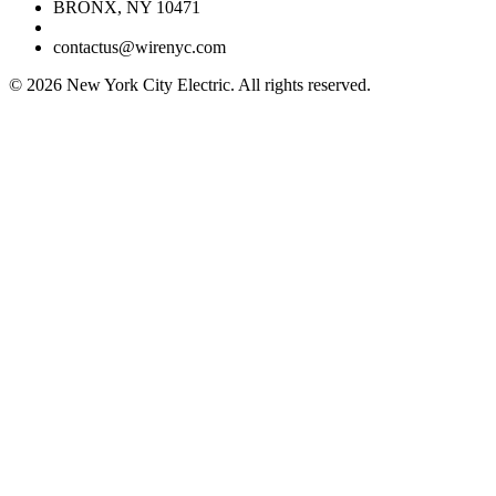
BRONX, NY 10471
contactus@wirenyc.com
©
2026
New York City Electric. All rights reserved.