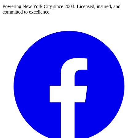
Powering New York City since 2003. Licensed, insured, and
committed to excellence.