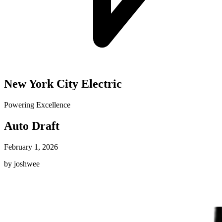
New York City Electric
Powering Excellence
Auto Draft
February 1, 2026
by joshwee