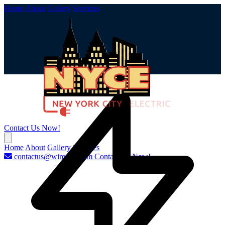
Home
About
Gallery
Services
Contact Us Now!
Home
About
Gallery
Services
contactus@wirenyc.com
Contact Us Now!