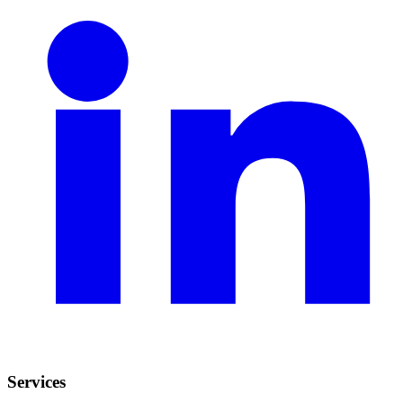
Services