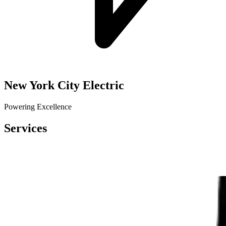
New York City Electric
Powering Excellence
Services