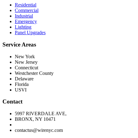
Residential
Commercial
Industrial
Emergency
Lighting
Panel Upgrades
Service Areas
New York
New Jersey
Connecticut
Westchester County
Delaware
Florida
USVI
Contact
5997 RIVERDALE AVE,
BRONX, NY 10471
contactus@wirenyc.com