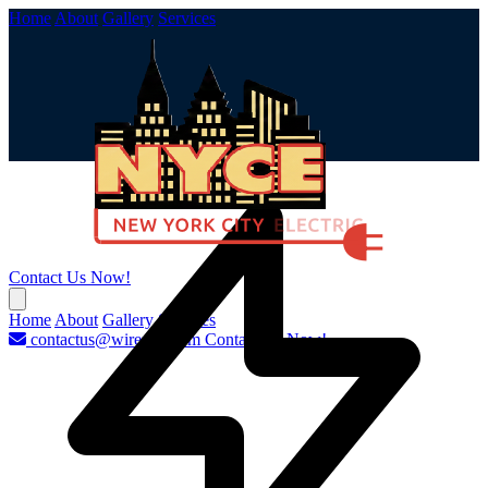
Home
About
Gallery
Services
Contact Us Now!
Home
About
Gallery
Services
contactus@wirenyc.com
Contact Us Now!