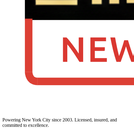
Powering New York City since 2003. Licensed, insured, and
committed to excellence.