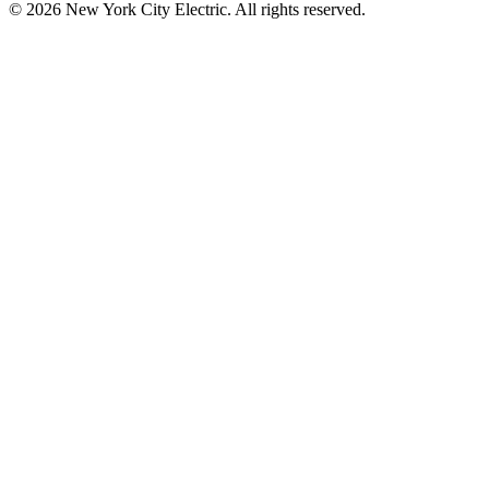
©
2026
New York City Electric. All rights reserved.