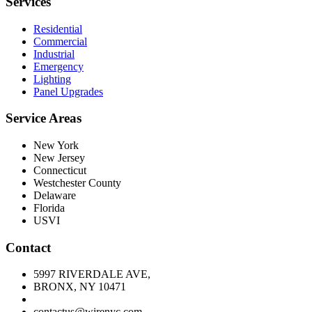
Services
Residential
Commercial
Industrial
Emergency
Lighting
Panel Upgrades
Service Areas
New York
New Jersey
Connecticut
Westchester County
Delaware
Florida
USVI
Contact
5997 RIVERDALE AVE,
BRONX, NY 10471
contactus@wirenyc.com