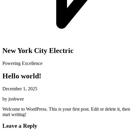
New York City Electric
Powering Excellence
Hello world!
December 1, 2025
by joshwee
Welcome to WordPress. This is your first post. Edit or delete it, then
start writing!
Leave a Reply