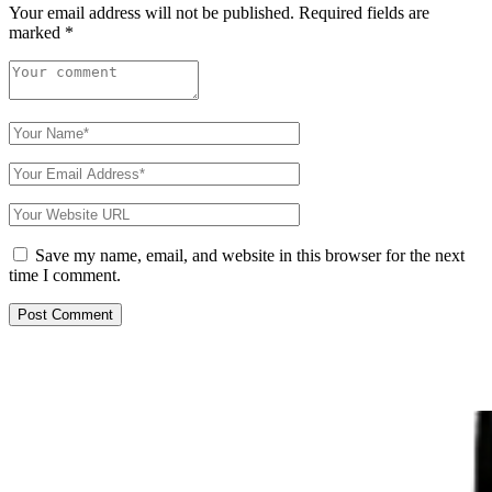
Your email address will not be published.
Required fields are
marked
*
Save my name, email, and website in this browser for the next
time I comment.