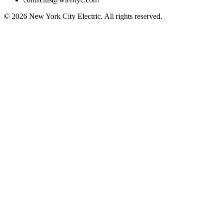
©
2026
New York City Electric. All rights reserved.