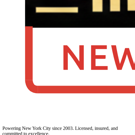
Powering New York City since 2003. Licensed, insured, and
committed to excellence.