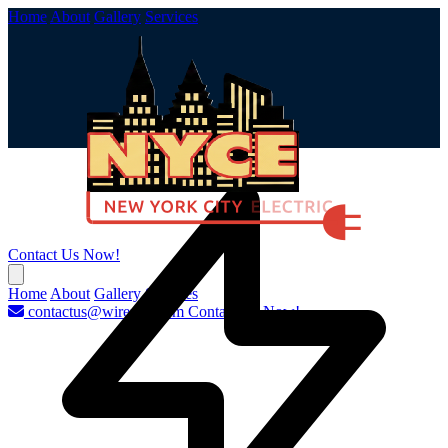
Home
About
Gallery
Services
Contact Us Now!
Home
About
Gallery
Services
contactus@wirenyc.com
Contact Us Now!